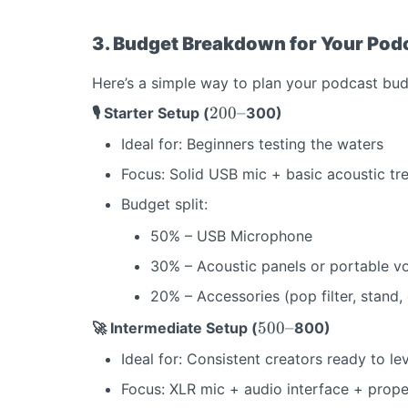
3. Budget Breakdown for Your Pod
Here’s a simple way to plan your podcast budg
2
200–
🎙️ Starter Setup (
300)
0
Ideal for: Beginners testing the waters
0
–
Focus: Solid USB mic + basic acoustic tr
Budget split:
50% – USB Microphone
30% – Acoustic panels or portable v
20% – Accessories (pop filter, stand,
5
500–
🚀 Intermediate Setup (
800)
0
Ideal for: Consistent creators ready to le
0
–
Focus: XLR mic + audio interface + prop