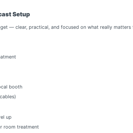
cast Setup
et — clear, practical, and focused on what really matters 
eatment
ocal booth
 cables)
vel up
er room treatment