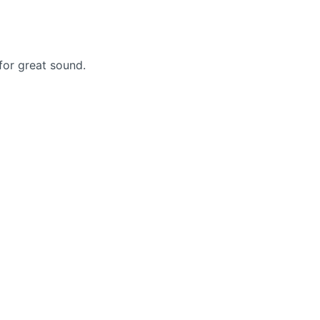
for great sound.