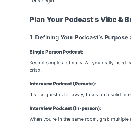
Let's begin.
Plan Your Podcast's Vibe & 
1. Defining Your Podcast’s Purpose
Single Person Podcast:
Keep it simple and cozy! All you really need 
crisp.
Interview Podcast (Remote):
If your guest is far away, focus on a solid in
Interview Podcast (In-person):
When you’re in the same room, grab multiple