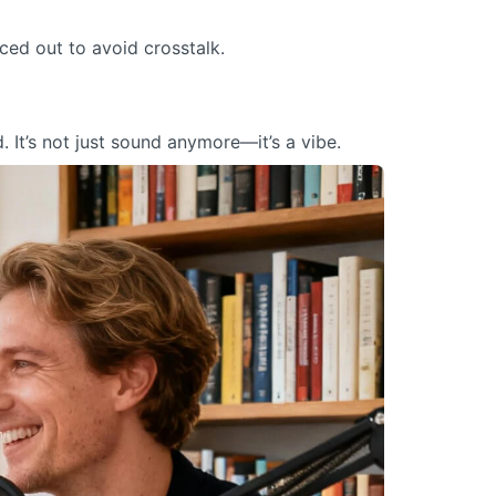
ed out to avoid crosstalk.
. It’s not just sound anymore—it’s a vibe.