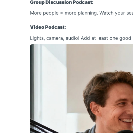
Group Discussion Podcast:
More people = more planning. Watch your sea
Video Podcast:
Lights, camera, audio! Add at least one good c