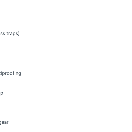
ss traps)
ndproofing
mp
gear