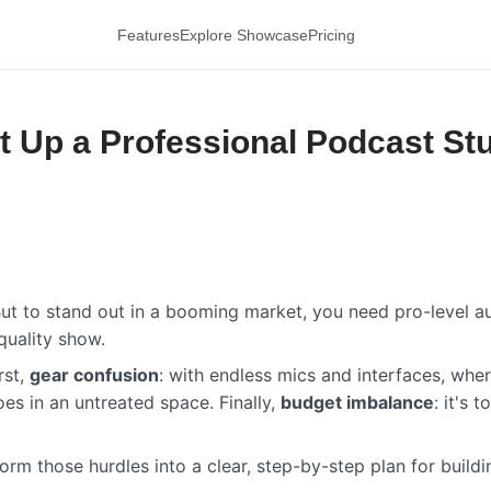
Features
Explore Showcase
Pricing
t Up a Professional Podcast St
t to stand out in a booming market, you need pro-level au
quality show.
rst,
gear confusion
: with endless mics and interfaces, wh
oes in an untreated space. Finally,
budget imbalance
: it's
sform those hurdles into a clear, step-by-step plan for buil