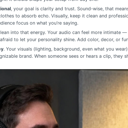
ional
, your goal is clarity and trust. Sound-wise, that mean
 clothes to absorb echo. Visually, keep it clean and profess
audience focus on what you’re saying.
 lean into that energy. Your audio can feel more intimate 
afraid to let your personality shine. Add color, decor, or fu
ey
. Your visuals (lighting, background, even what you wear)
gnizable brand. When someone sees or hears a clip, they s