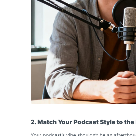
2. Match Your Podcast Style to the
Your podcast’s vibe shouldn’t be an afterthou