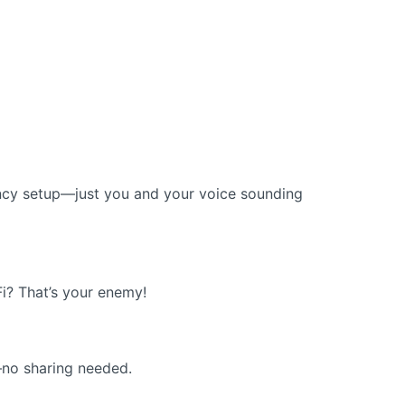
fancy setup—just you and your voice sounding
Fi? That’s your enemy!
—no sharing needed.