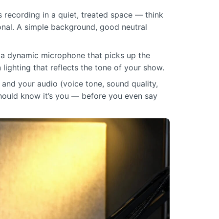
s recording in a quiet, treated space — think
ional. A simple background, good neutral
— a dynamic microphone that picks up the
n lighting that reflects the tone of your show.
 and your audio (voice tone, sound quality,
hould know it’s you — before you even say