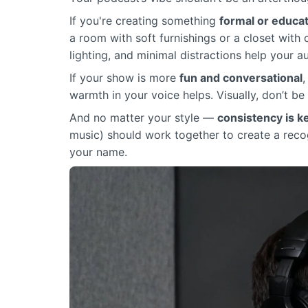
If you're creating something
formal or educat
a room with soft furnishings or a closet with
lighting, and minimal distractions help your 
If your show is more
fun and conversational
,
warmth in your voice helps. Visually, don’t be 
And no matter your style —
consistency is k
music) should work together to create a reco
your name.