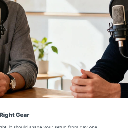
 Right Gear
ght. It should shape your setup from day one.