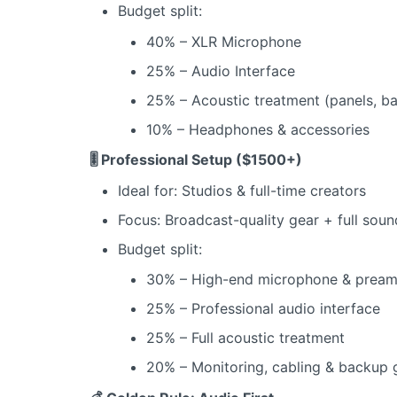
Budget split:
40% – XLR Microphone
25% – Audio Interface
25% – Acoustic treatment (panels, ba
10% – Headphones & accessories
🎚️ Professional Setup ($1500+)
Ideal for: Studios & full-time creators
Focus: Broadcast-quality gear + full sou
Budget split:
30% – High-end microphone & prea
25% – Professional audio interface
25% – Full acoustic treatment
20% – Monitoring, cabling & backup 