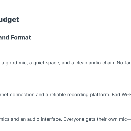
Budget
 and Format
is a good mic, a quiet space, and a clean audio chain. No 
ternet connection and a reliable recording platform. Bad Wi-
 mics and an audio interface. Everyone gets their own mic