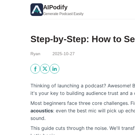
AIPodify
Generate Podcast Easily
Step-by-Step: How to Se
Ryan
2025-10-27
Thinking of launching a podcast? Awesome! Bu
it's your key to building audience trust and a 
Most beginners face three core challenges. Fi
acoustics
: even the best mic will pick up ech
sound.
This guide cuts through the noise. We'll tran