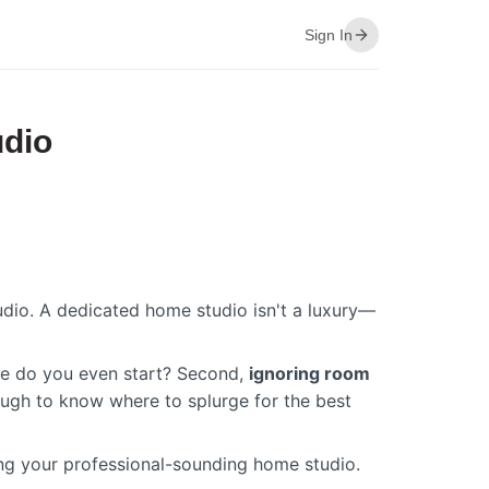
Sign In
udio
dio. A dedicated home studio isn't a luxury—
ere do you even start? Second,
ignoring room
 tough to know where to splurge for the best
ding your professional-sounding home studio.