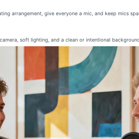
ting arrangement, give everyone a mic, and keep mics spac
amera, soft lighting, and a clean or intentional background