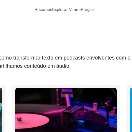
Recursos
Explorar Vitrine
Preços
re como transformar texto em podcasts envolventes com o
tilhamos conteúdo em áudio.