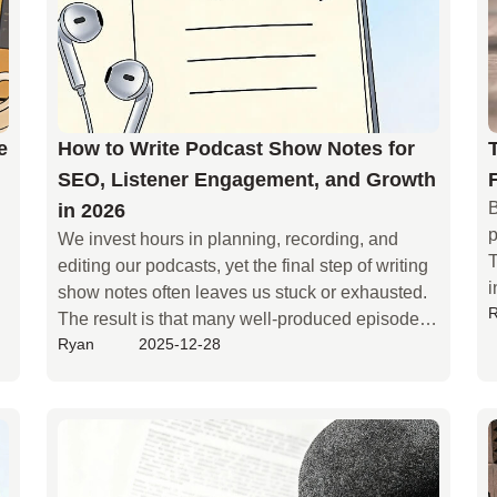
e
How to Write Podcast Show Notes for
SEO, Listener Engagement, and Growth
B
in 2026
p
We invest hours in planning, recording, and 
T
editing our podcasts, yet the final step of writing 
i
show notes often leaves us stuck or exhausted. 
t
The result is that many well-produced episodes 
q
Ryan
2025-12-28
end up with only a brief description. But you may 
l
not realize that such sparse show notes are 
w
making your podcast invisible—they hide you 
f
from search engines and prevent meaningful 
h
engagement and conversions.
d