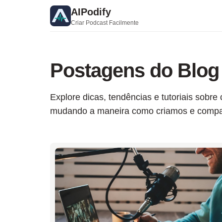
AIPodify
Criar Podcast Facilmente
Postagens do Blog
Explore dicas, tendências e tutoriais sob
mudando a maneira como criamos e compar