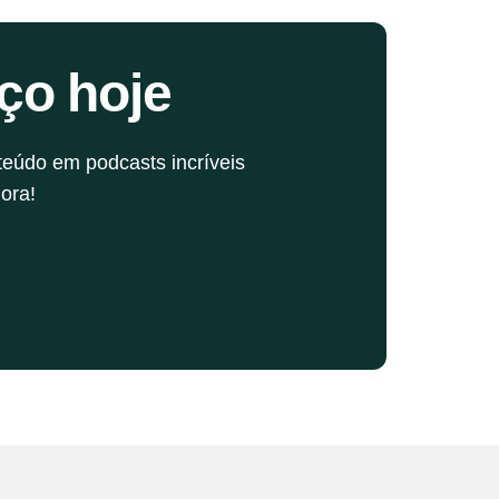
now where to splurge for the best sound.
ço hoje
teúdo em podcasts incríveis
ora!