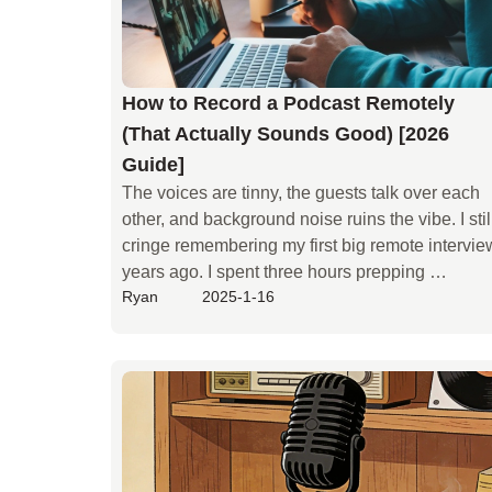
How to Record a Podcast Remotely
(That Actually Sounds Good) [2026
Guide]
The voices are tinny, the guests talk over each 
other, and background noise ruins the vibe. I still
cringe remembering my first big remote interview
years ago. I spent three hours prepping 
Ryan
2025-1-16
questions, but I trusted a standard video call for 
the audio. The result? A hollow, echoing mess 
that took me two days to "fix" in post-production
—and it still sounded amateur.