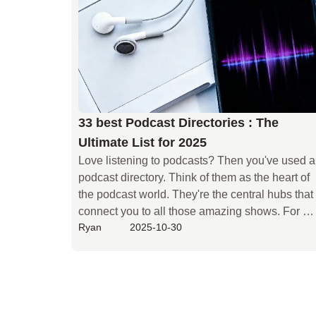
guide will help. We'll start with the basics. We'll 
walk you through podcast SEO step by step. Say
goodbye to traffic worries.
33 best Podcast Directories : The
Ultimate List for 2025
Love listening to podcasts? Then you've used a 
podcast directory. Think of them as the heart of 
the podcast world. They're the central hubs that 
connect you to all those amazing shows. For 
Ryan
2025-10-30
creators, directories are a game-changer. They 
take your RSS feed and spread your content far 
and wide. This is how new listeners find you and
hit that subscribe button. So, if you're serious 
about podcasting, you need to understand 
directories. Knowing which ones matter will 