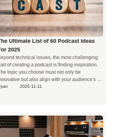
The Ultimate List of 60 Podcast Ideas
For 2025
eyond technical issues, the most challenging 
art of creating a podcast is finding inspiration. 
he topic you choose must not only be 
nnovative but also align with your audience's 
Ryan
2025-11-11
astes and keep up with current trends. High-
uality content is a crucial element for attracting 
isteners. When you're unsure which field to start 
ith, this guide provides an excellent thinking 
ramework, allowing you to explore social 
otspots, personal hobbies, and market 
emands to select the perfect podcast topic for 