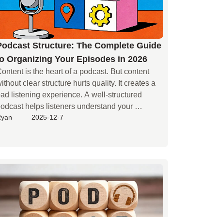
Podcast Structure: The Complete Guide
to Organizing Your Episodes in 2026
ontent is the heart of a podcast. But content 
ithout clear structure hurts quality. It creates a 
ad listening experience. A well-structured 
odcast helps listeners understand your 
Ryan
2025-12-7
essage. It is key to attracting and keeping your 
audience.