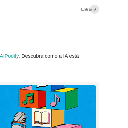
Entrar
AIPodify
. Descubra como a IA está