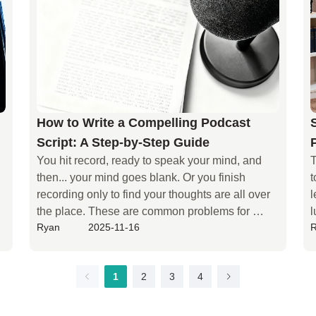
y
 
How to Write a Compelling Podcast
Script: A Step-by-Step Guide
You hit record, ready to speak your mind, and 
T
then... your mind goes blank. Or you finish 
t
recording only to find your thoughts are all over 
l
the place. These are common problems for 
l
Ryan
2025-11-16
podcasters. Among all the podcasts that have 
a
been created, approximately 50% of them 
c
 
stopped being updated before the release of 
e
1
2
3
4
episode 11. This indicates that many creators 
s
encounter a bottleneck in content creation that is 
b
difficult to sustain at an early stage, and the lack 
s