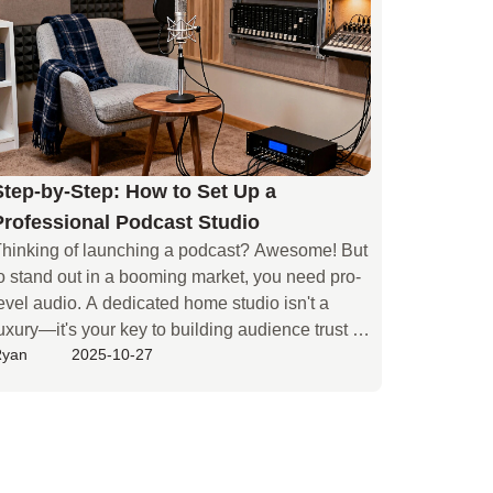
ou.
Step-by-Step: How to Set Up a
Professional Podcast Studio
hinking of launching a podcast? Awesome! But 
o stand out in a booming market, you need pro-
evel audio. A dedicated home studio isn't a 
uxury—it's your key to building audience trust 
Ryan
2025-10-27
nd a quality show. Most beginners face three 
ore challenges. First, gear confusion: with 
ndless mics and interfaces, where do you even 
tart? Second, ignoring room acoustics: even the 
est mic will pick up echoes in an untreated 
pace. Finally, budget imbalance: it's tough to 