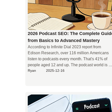
2026 Podcast SEO: The Complete Guid
from Basics to Advanced Mastery
According to Infinite Dial 2023 report from 
Edison Research, over 116 million Americans 
listen to podcasts every month. That's 41% of 
people aged 12 and up. The podcast world is 
Ryan
2025-12-16
growing fast. This means more competition. 
Many podcasters struggle to get noticed. 
Listeners can't find them. Old SEO tricks, like 
stuffing keywords, don't work anymore. New 
shows pop up all the time. So, how does your 
podcast stand out? How do you get your 
amazing content heard by more people? This 