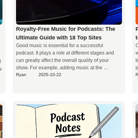
Royalty-Free Music for Podcasts: The
Ultimate Guide with 18 Top Sites
Good music is essential for a successful 
C
podcast. It plays a role at different stages and 
w
can greatly affect the overall quality of your 
b
 
show. For example, adding music at the 
p
 
Ryan
2025-10-22
beginning of your podcast helps listeners quickly 
m
get into the rhythm, while a consistent intro 
theme can build your brand identity. During the 
main content, placing music in the right spots 
can enhance the atmosphere and make your 
content more engaging.