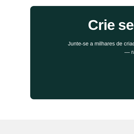
supercharge your distribution and growth 
strategy. Let's break it down.
Crie s
Junte-se a milhares de cri
— rá
Blog丨Últimas notícias e atualizações do AIPodif