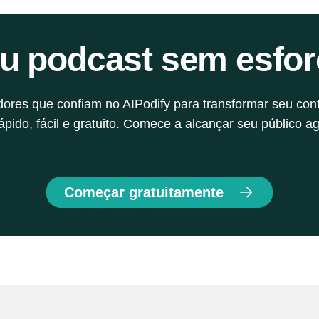
of a reliable script and content planning is often 
k
one of the key reasons for this phenomenon. It's 
eu podcast sem esfor
a sign. Your podcast needs more than good gear 
and a nice voice. It needs a solid script—one 
that connects emotion with logic.
adores que confiam no AIPodify para transformar seu con
pido, fácil e gratuito. Comece a alcançar seu público ag
Começar gratuitamente
y