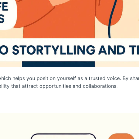
which helps you position yourself as a trusted voice. By shari
ility that attract opportunities and collaborations.