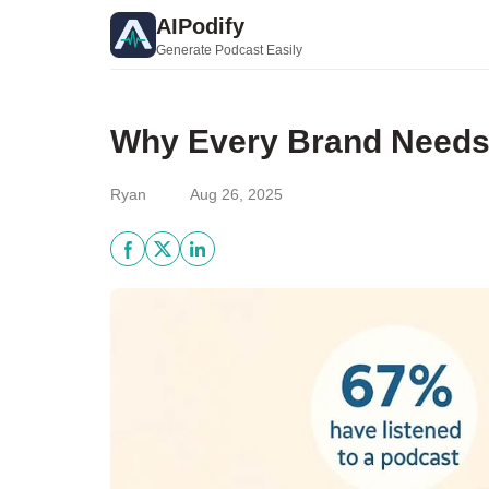
AIPodify
Generate Podcast Easily
Why Every Brand Needs 
Ryan
Aug 26, 2025