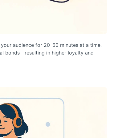
 your audience for 20–60 minutes at a time.
nal bonds—resulting in higher loyalty and