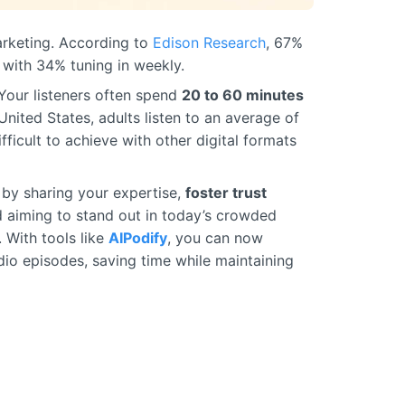
marketing. According to
Edison Research
, 67%
 with 34% tuning in weekly.
 Your listeners often spend
20 to 60 minutes
United States, adults listen to an average of
fficult to achieve with other digital formats
by sharing your expertise,
foster trust
d aiming to stand out in today’s crowded
. With tools like
AIPodify
, you can now
dio episodes, saving time while maintaining