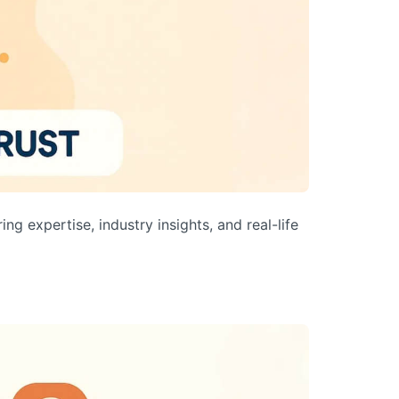
ng expertise, industry insights, and real-life