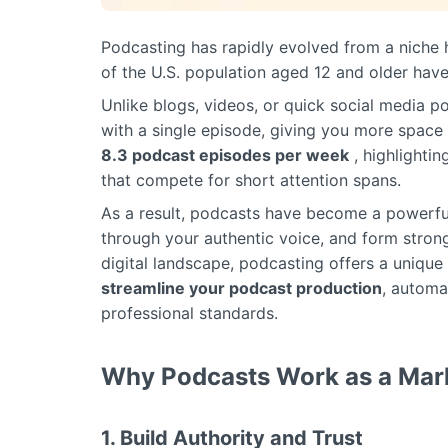
Podcasting has rapidly evolved from a niche h
of the U.S. population aged 12 and older have
Unlike blogs, videos, or quick social media p
with a single episode, giving you more space f
8.3 podcast episodes per week
, highlightin
that compete for short attention spans.
As a result, podcasts have become a powerfu
through your authentic voice, and form stron
digital landscape, podcasting offers a uniqu
streamline your podcast production
, automa
professional standards.
Why Podcasts Work as a Mark
1. Build Authority and Trust