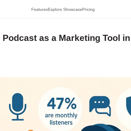
Features
Explore Showcase
Pricing
Podcast as a Marketing Tool in