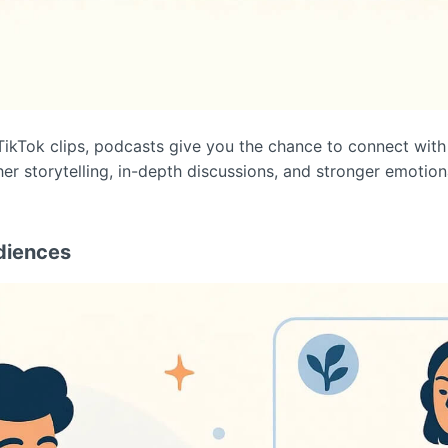
TikTok clips, podcasts give you the chance to connect with
her storytelling, in-depth discussions, and stronger emotio
diences