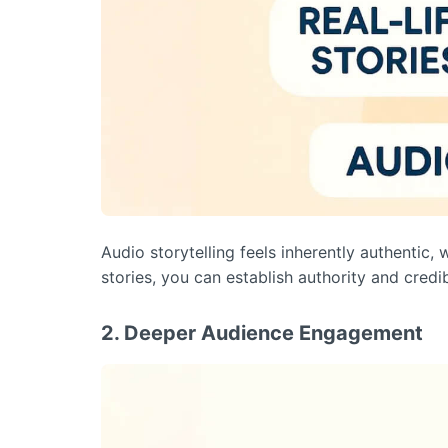
Audio storytelling feels inherently authentic, 
stories, you can establish authority and credib
2. Deeper Audience Engagement