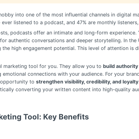
obby into one of the most influential channels in digital 
 ever listened to a podcast, and 47% are monthly listeners,
osts, podcasts offer an intimate and long-form experience.
or authentic conversations and deeper storytelling. In the 
g the high engagement potential. This level of attention is di
l marketing tool for you. They allow you to
build authority
g emotional connections with your audience. For your bran
e opportunity to
strengthen visibility, credibility, and loyalty
tically converting your written content into high-quality au
eting Tool: Key Benefits