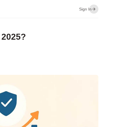
Sign In
 2025?