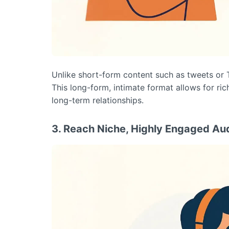
Unlike short-form content such as tweets or 
This long-form, intimate format allows for ric
long-term relationships.
3. Reach Niche, Highly Engaged Au