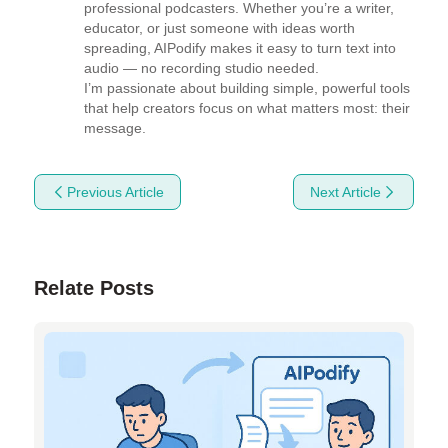
professional podcasters. Whether you’re a writer, 
educator, or just someone with ideas worth 
spreading, AIPodify makes it easy to turn text into 
audio — no recording studio needed.

I’m passionate about building simple, powerful tools 
that help creators focus on what matters most: their 
message.
Previous Article
Next Article
Relate Posts