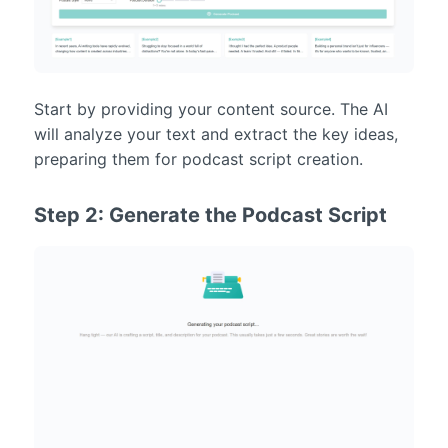
Start by providing your content source. The AI
will analyze your text and extract the key ideas,
preparing them for podcast script creation.
Step 2: Generate the Podcast Script