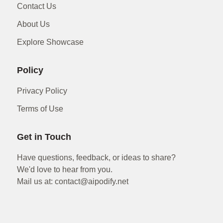
Contact Us
About Us
Explore Showcase
Policy
Privacy Policy
Terms of Use
Get in Touch
Have questions, feedback, or ideas to share?
We'd love to hear from you.
Mail us at: contact@aipodify.net