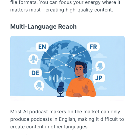
file formats. You can focus your energy where it
matters most—creating high-quality content.
Multi-Language Reach
Most AI podcast makers on the market can only
produce podcasts in English, making it difficult to
create content in other languages.