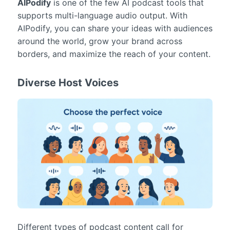
AIPodify
is one of the few AI podcast tools that
supports multi-language audio output. With
AIPodify, you can share your ideas with audiences
around the world, grow your brand across
borders, and maximize the reach of your content.
Diverse Host Voices
Different types of podcast content call for