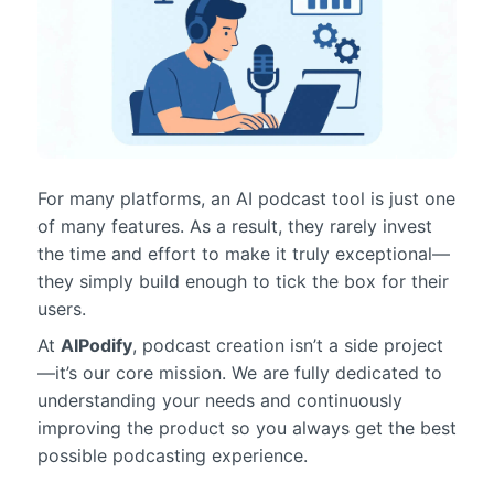
For many platforms, an AI podcast tool is just one
of many features. As a result, they rarely invest
the time and effort to make it truly exceptional—
they simply build enough to tick the box for their
users.
At
AIPodify
, podcast creation isn’t a side project
—it’s our core mission. We are fully dedicated to
understanding your needs and continuously
improving the product so you always get the best
possible podcasting experience.