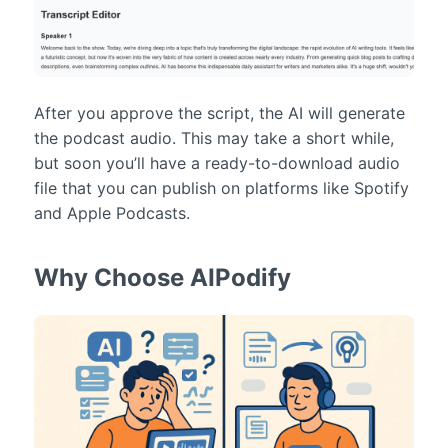
After you approve the script, the AI will generate
the podcast audio. This may take a short while,
but soon you’ll have a ready-to-download audio
file that you can publish on platforms like Spotify
and Apple Podcasts.
Why Choose AIPodify