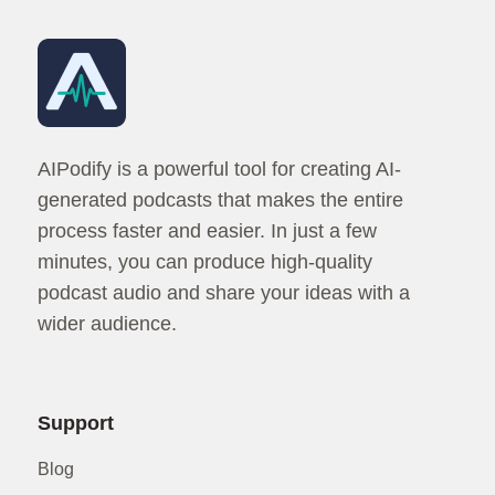
AIPodify is a powerful tool for creating AI-
generated podcasts that makes the entire
process faster and easier. In just a few
minutes, you can produce high-quality
podcast audio and share your ideas with a
wider audience.
Support
Blog