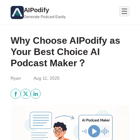
AIPodify
Generate Podcast Easily
Why Choose AIPodify as
Your Best Choice AI
Podcast Maker？
Ryan
Aug 11, 2025