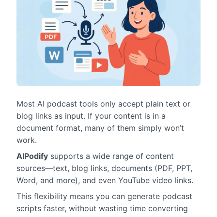
Most AI podcast tools only accept plain text or
blog links as input. If your content is in a
document format, many of them simply won’t
work.
AIPodify
supports a wide range of content
sources—text, blog links, documents (PDF, PPT,
Word, and more), and even YouTube video links.
This flexibility means you can generate podcast
scripts faster, without wasting time converting