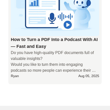
ready-to-record podcast scripts—quickly and 
easily. It saves time, reduces stress, and helps you 
sound great without starting from scratch.
How to Turn a PDF Into a Podcast With AI
— Fast and Easy
Do you have high-quality PDF documents full of 
valuable insights?

Would you like to turn them into engaging 
podcasts so more people can experience their 
Ryan
Aug 05, 2025
value — but don’t have the time to process them?

Deep PDFs are often long and complex. Turning 
them into podcast-ready scripts by hand takes a 
huge amount of time and energy. And once that’s 
Why Choose AIPodify as Your Best Choice AI Podcast M
done, recording and editing the audio is even more 
draining.