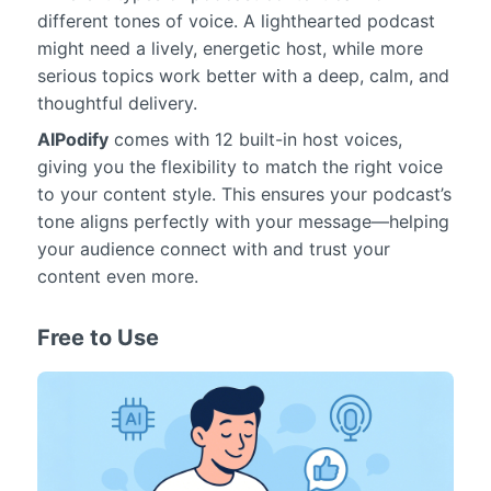
different tones of voice. A lighthearted podcast
might need a lively, energetic host, while more
serious topics work better with a deep, calm, and
thoughtful delivery.
AIPodify
comes with 12 built-in host voices,
giving you the flexibility to match the right voice
to your content style. This ensures your podcast’s
tone aligns perfectly with your message—helping
your audience connect with and trust your
content even more.
Free to Use