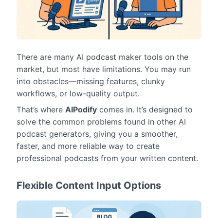
There are many AI podcast maker tools on the
market, but most have limitations. You may run
into obstacles—missing features, clunky
workflows, or low-quality output.
That’s where
AIPodify
comes in. It’s designed to
solve the common problems found in other AI
podcast generators, giving you a smoother,
faster, and more reliable way to create
professional podcasts from your written content.
Flexible Content Input Options