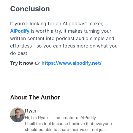
Conclusion
If you’re looking for an AI podcast maker,
AIPodify
is worth a try. It makes turning your
written content into podcast audio simple and
effortless—so you can focus more on what you
do best.
Try it now 👉
https://www.aipodify.net/
About The Author
Ryan
Hi, I’m Ryan — the creator of AIPodify.

I built this tool because I believe that everyone 
should be able to share their voice, not just 