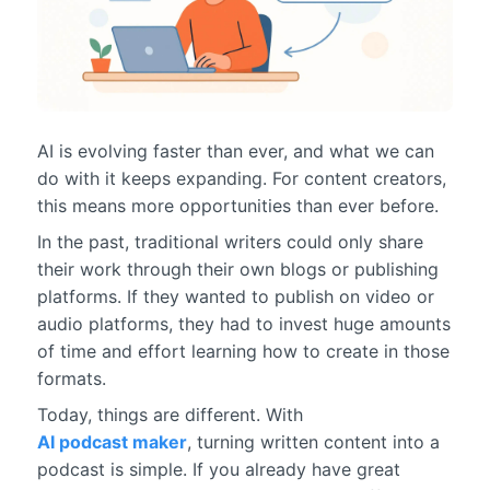
AI is evolving faster than ever, and what we can
do with it keeps expanding. For content creators,
this means more opportunities than ever before.
In the past, traditional writers could only share
their work through their own blogs or publishing
platforms. If they wanted to publish on video or
audio platforms, they had to invest huge amounts
of time and effort learning how to create in those
formats.
Today, things are different. With
AI podcast maker
, turning written content into a
podcast is simple. If you already have great