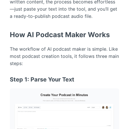
written content, the process becomes effortless
—just paste your text into the tool, and you’ll get
a ready-to-publish podcast audio file.
How AI Podcast Maker Works
The workflow of AI podcast maker is simple. Like
most podcast creation tools, it follows three main
steps:
Step 1: Parse Your Text