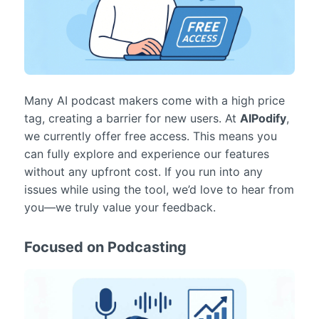
Many AI podcast makers come with a high price
tag, creating a barrier for new users. At
AIPodify
,
we currently offer free access. This means you
can fully explore and experience our features
without any upfront cost. If you run into any
issues while using the tool, we’d love to hear from
you—we truly value your feedback.
Focused on Podcasting