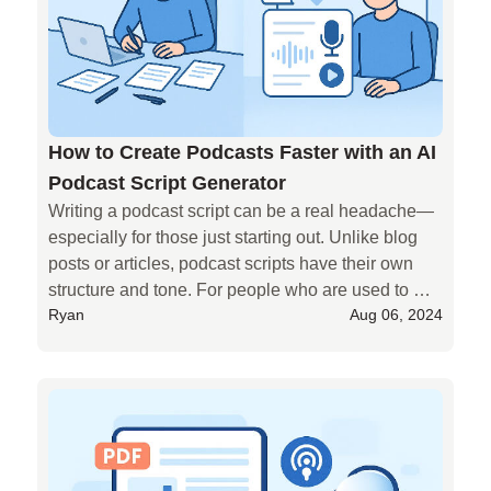
How to Create Podcasts Faster with an AI
Podcast Script Generator
Writing a podcast script can be a real headache—
especially for those just starting out. Unlike blog 
posts or articles, podcast scripts have their own 
structure and tone. For people who are used to 
Ryan
Aug 06, 2024
writing articles, making that shift isn’t always easy.

If you're someone who wants to turn written content 
into a podcast, you probably don’t want to spend 
too much time rewriting everything into a new 
format.

That’s where **AIPodify** comes in.

AIPodify helps you turn your existing writing into 