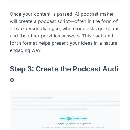
Once your content is parsed, AI podcast maker
will create a podcast script—often in the form of
a two-person dialogue, where one asks questions
and the other provides answers. This back-and-
forth format helps present your ideas in a natural,
engaging way.
Step 3: Create the Podcast Audi
o