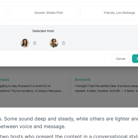
s. Some sound deep and steady, while others are lighter and
t between voice and message.
two hosts who present the content in a conversational styl