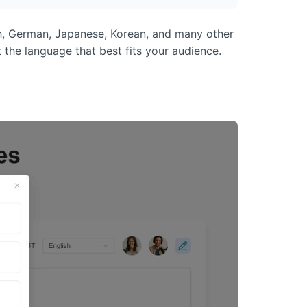
nch, German, Japanese, Korean, and many other
 the language that best fits your audience.