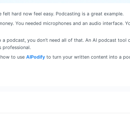
 felt hard now feel easy. Podcasting is a great example.
 money. You needed microphones and an audio interface. Y
to a podcast, you don’t need all of that. An AI podcast tool
ds professional.
ou how to use
AIPodify
to turn your written content into a po