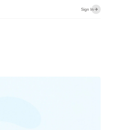
Sign In