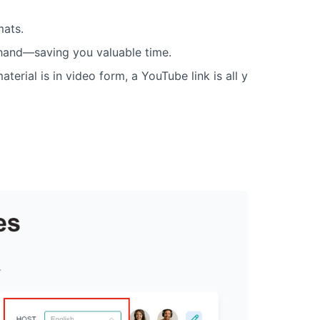
mats.
 hand—saving you valuable time.
terial is in video form, a YouTube link is all y