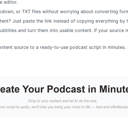
e editor.
down, or TXT files without worrying about converting for
tent? Just paste the link instead of copying everything by
ubtitles and turn them into usable content. If your source ma
content source to a ready-to-use podcast script in minutes.