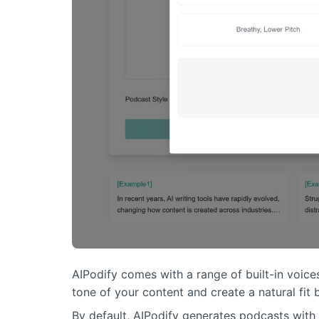
AIPodify comes with a range of built-in voice
tone of your content and create a natural fi
By default, AIPodify generates podcasts with 