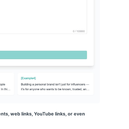
nts, web links, YouTube links, or even