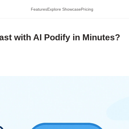
Features
Explore Showcase
Pricing
st with AI Podify in Minutes?