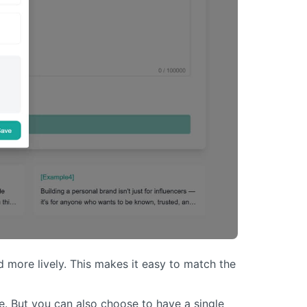
 more lively. This makes it easy to match the
e. But you can also choose to have a single