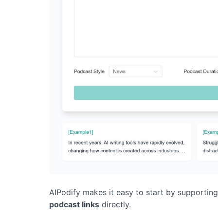
AIPodify makes it easy to start by supportin
podcast links
directly.