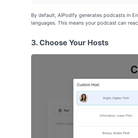
By default, AIPodify generates podcasts in En
languages. This means your podcast can reach 
3. Choose Your Hosts