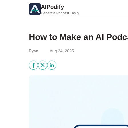
AIPodify
Generate Podcast Easily
How to Make an AI Podca
Ryan
Aug 24, 2025