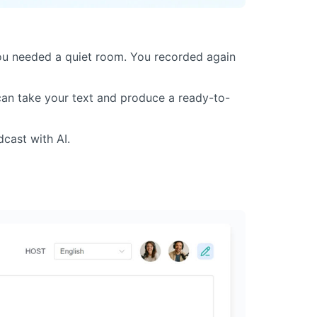
ou needed a quiet room. You recorded again
 can take your text and produce a ready-to-
dcast with AI.