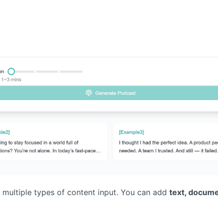
g multiple types of content input. You can add
text, docume