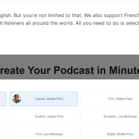
glish. But you’re not limited to that. We also support Fre
listeners all around the world. All you need to do is select