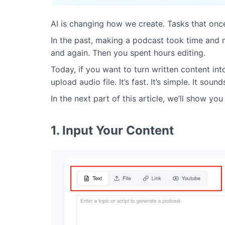
AI is changing how we create. Tasks that once
In the past, making a podcast took time and
and again. Then you spent hours editing.
Today, if you want to turn written content in
upload audio file. It’s fast. It’s simple. It soun
In the next part of this article, we’ll show y
1. Input Your Content