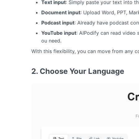
Text input
: Simply paste your text into th
Document input
: Upload Word, PPT, Mark
Podcast input
: Already have podcast con
YouTube input
: AIPodify can read video s
ou need.
With this flexibility, you can move from any 
2. Choose Your Language