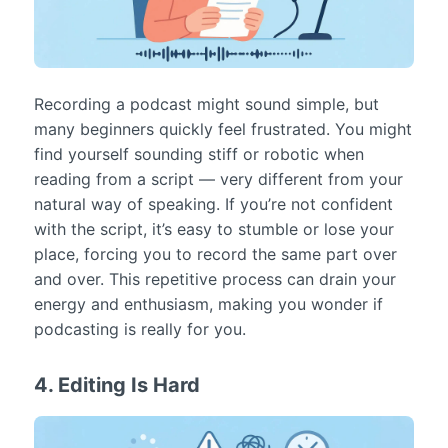
Recording a podcast might sound simple, but
many beginners quickly feel frustrated. You might
find yourself sounding stiff or robotic when
reading from a script — very different from your
natural way of speaking. If you’re not confident
with the script, it’s easy to stumble or lose your
place, forcing you to record the same part over
and over. This repetitive process can drain your
energy and enthusiasm, making you wonder if
podcasting is really for you.
4. Editing Is Hard