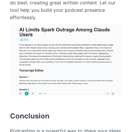
do best: creating great written content. Let our
tool help you build your podcast presence
effortlessly.
Conclusion
Podcasting is a powerful way to share your ideas