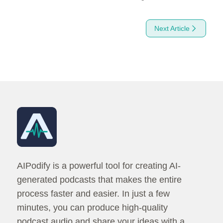
Next Article
How to Convert Text Into Amazing Podcasts Easily with AI
AIPodify is a powerful tool for creating AI-
generated podcasts that makes the entire
process faster and easier. In just a few
minutes, you can produce high-quality
podcast audio and share your ideas with a