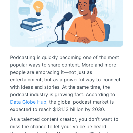
Podcasting is quickly becoming one of the most
popular ways to share content. More and more
people are embracing it—not just as
entertainment, but as a powerful way to connect
with ideas and stories. At the same time, the
podcast industry is growing fast. According to
Data Globe Hub
, the global podcast market is
expected to reach $131.13 billion by 2030.
As a talented content creator, you don’t want to
miss the chance to let your voice be heard