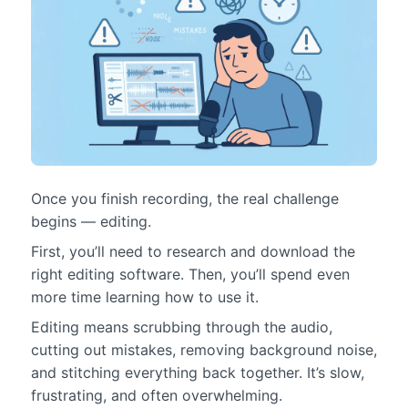
Once you finish recording, the real challenge
begins — editing.
First, you’ll need to research and download the
right editing software. Then, you’ll spend even
more time learning how to use it.
Editing means scrubbing through the audio,
cutting out mistakes, removing background noise,
and stitching everything back together. It’s slow,
frustrating, and often overwhelming.