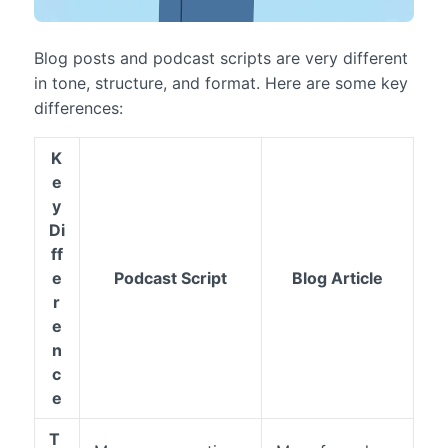
Blog posts and podcast scripts are very different
in tone, structure, and format. Here are some key
differences:
K
e
y
Di
ff
e
Podcast Script
Blog Article
r
e
n
c
e
T