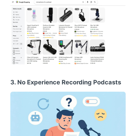
3. No Experience Recording Podcasts