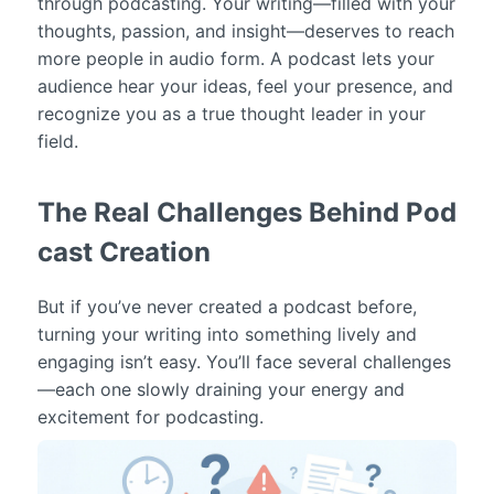
through podcasting. Your writing—filled with your
thoughts, passion, and insight—deserves to reach
more people in audio form. A podcast lets your
audience hear your ideas, feel your presence, and
recognize you as a true thought leader in your
field.
The Real Challenges Behind Pod
cast Creation
But if you’ve never created a podcast before,
turning your writing into something lively and
engaging isn’t easy. You’ll face several challenges
—each one slowly draining your energy and
excitement for podcasting.