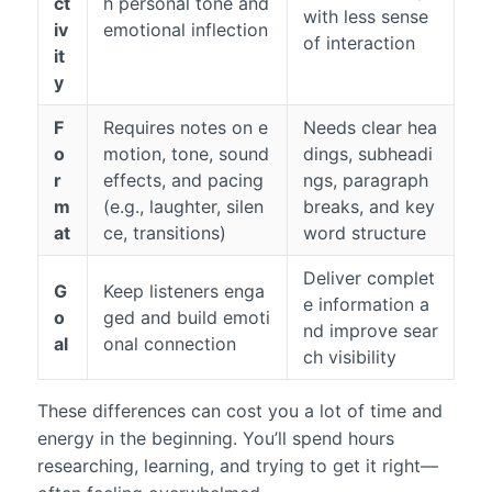
ct
h personal tone and
with less sense
iv
emotional inflection
of interaction
it
y
F
Requires notes on e
Needs clear hea
o
motion, tone, sound
dings, subheadi
r
effects, and pacing
ngs, paragraph
m
(e.g., laughter, silen
breaks, and key
at
ce, transitions)
word structure
Deliver complet
G
Keep listeners enga
e information a
o
ged and build emoti
nd improve sear
al
onal connection
ch visibility
These differences can cost you a lot of time and
energy in the beginning. You’ll spend hours
researching, learning, and trying to get it right—