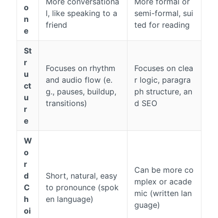
More conversationa
More formal or
o
l, like speaking to a
semi-formal, sui
n
friend
ted for reading
e
St
r
Focuses on rhythm
Focuses on clea
u
and audio flow (e.
r logic, paragra
ct
g., pauses, buildup,
ph structure, an
u
transitions)
d SEO
r
e
W
o
r
Can be more co
d
Short, natural, easy
mplex or acade
C
to pronounce (spok
mic (written lan
h
en language)
guage)
oi