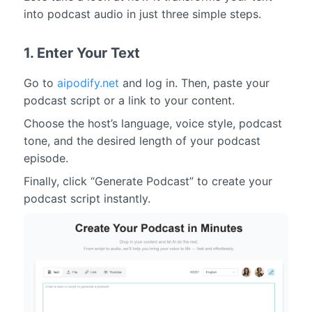
into podcast audio in just three simple steps.
1. Enter Your Text
Go to
aipodify.net
and log in. Then, paste your
podcast script or a link to your content.
Choose the host’s language, voice style, podcast
tone, and the desired length of your podcast
episode.
Finally, click “Generate Podcast” to create your
podcast script instantly.