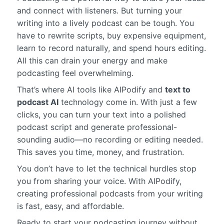
and connect with listeners. But turning your
writing into a lively podcast can be tough. You
have to rewrite scripts, buy expensive equipment,
learn to record naturally, and spend hours editing.
All this can drain your energy and make
podcasting feel overwhelming.
That’s where AI tools like AIPodify and
text to
podcast AI
technology come in. With just a few
clicks, you can turn your text into a polished
podcast script and generate professional-
sounding audio—no recording or editing needed.
This saves you time, money, and frustration.
You don’t have to let the technical hurdles stop
you from sharing your voice. With AIPodify,
creating professional podcasts from your writing
is fast, easy, and affordable.
Ready to start your podcasting journey without