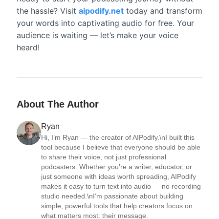
the hassle? Visit
aipodify.net
today and transform
your words into captivating audio for free. Your
audience is waiting — let’s make your voice
heard!
About The Author
Ryan
Hi, I’m Ryan — the creator of AIPodify.\nI built this 
tool because I believe that everyone should be able 
to share their voice, not just professional 
podcasters. Whether you’re a writer, educator, or 
just someone with ideas worth spreading, AIPodify 
makes it easy to turn text into audio — no recording 
studio needed.\nI’m passionate about building 
simple, powerful tools that help creators focus on 
what matters most: their message.