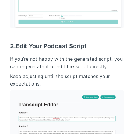
2.Edit Your Podcast Script
If you’re not happy with the generated script, you
can regenerate it or edit the script directly.
Keep adjusting until the script matches your
expectations.