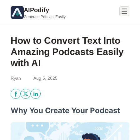
AIPodify
Generate Podcast Easily
How to Convert Text Into
Amazing Podcasts Easily
with AI
Ryan
Aug 5, 2025
Why You Create Your Podcast