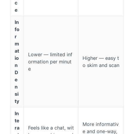
c
e
In
fo
r
m
at
Lower — limited inf
io
Higher — easy t
ormation per minut
n
o skim and scan
e
D
e
n
si
ty
In
te
More informativ
ra
Feels like a chat, wit
e and one-way,