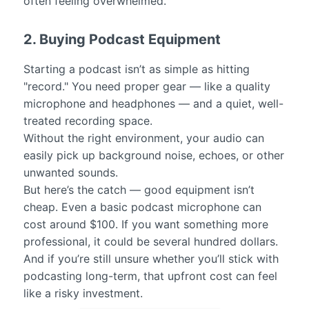
often feeling overwhelmed.
2. Buying Podcast Equipment
Starting a podcast isn’t as simple as hitting
"record." You need proper gear — like a quality
microphone and headphones — and a quiet, well-
treated recording space.
Without the right environment, your audio can
easily pick up background noise, echoes, or other
unwanted sounds.
But here’s the catch — good equipment isn’t
cheap. Even a basic podcast microphone can
cost around $100. If you want something more
professional, it could be several hundred dollars.
And if you’re still unsure whether you’ll stick with
podcasting long-term, that upfront cost can feel
like a risky investment.