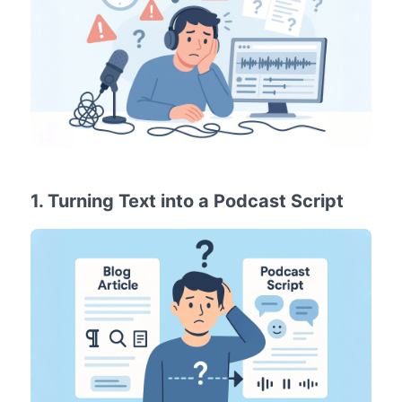
1. Turning Text into a Podcast Script