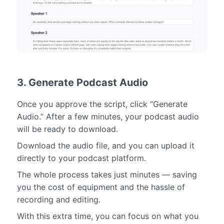
3. Generate Podcast Audio
Once you approve the script, click “Generate
Audio.” After a few minutes, your podcast audio
will be ready to download.
Download the audio file, and you can upload it
directly to your podcast platform.
The whole process takes just minutes — saving
you the cost of equipment and the hassle of
recording and editing.
With this extra time, you can focus on what you