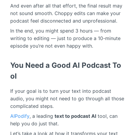
And even after all that effort, the final result may
not sound smooth. Choppy edits can make your
podcast feel disconnected and unprofessional.
In the end, you might spend 3 hours — from
writing to editing — just to produce a 10-minute
episode you’re not even happy with.
You Need a Good AI Podcast To
ol
If your goal is to turn your text into podcast
audio, you might not need to go through all those
complicated steps.
AIPodify
, a leading
text to podcast AI
tool, can
help you do just that.
Let’s take a look at how it transforms your text