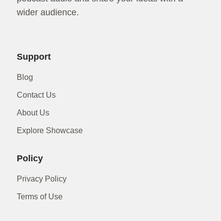
wider audience.
Support
Blog
Contact Us
About Us
Explore Showcase
Policy
Privacy Policy
Terms of Use